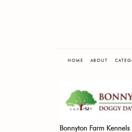
HOME
ABOUT
CATEG
Bonnyton Farm Kennels