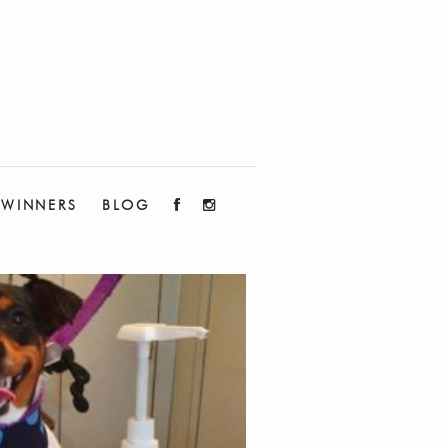
WINNERS
BLOG