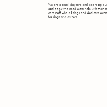
We are a small daycare and boarding busi
and dogs who need extra help with their so
core staff who all dogs and dedicate ourse
for dogs and owners.