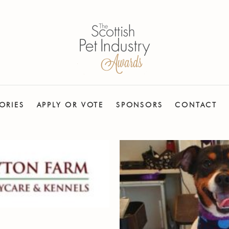
ORIES
APPLY OR VOTE
SPONSORS
CONTACT