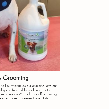
 & Grooming
t all our visitors as our own and love our
laytime fun and luxury kennels with
them company.We pride ourself on having
etimes more at weekend when kids […]