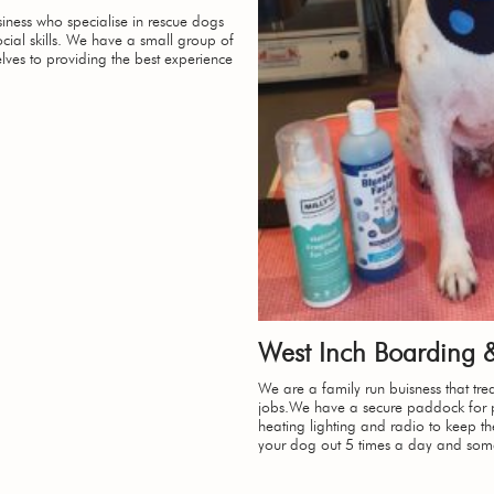
ness who specialise in rescue dogs
cial skills. We have a small group of
lves to providing the best experience
West Inch Boarding
We are a family run buisness that trea
jobs.We have a secure paddock for p
heating lighting and radio to keep 
your dog out 5 times a day and som