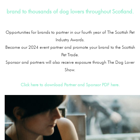
brand to thousands of dog lovers throughout Scotland.
Opportunities for brands to partner in our fourth year of The Scottish Pet
Industry Awards.
Become our 2024 event partner and promote your brand to the Scottish
Pet Trade.
Sponsor and partners will also receive exposure through The Dog Lover
Show.
Click here to download Partner and Sponsor PDF here.