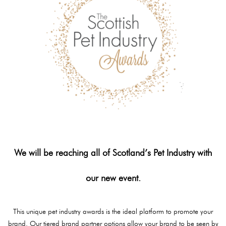
We will be reaching all of Scotland’s Pet Industry with
our new event.
This unique pet industry awards is the ideal platform to promote your
brand. Our tiered brand partner options allow your brand to be seen by