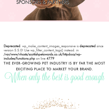
SPONSORS & PARTNERS
Deprecated
: wp_make_content_images_responsive is
deprecated
since
version 5.5.0! Use wp_filter_content_tags() instead. in
/var/www/vhosts/scottishpetawards.co.uk/httpdocs/wp-
includes/functions.php
on line
4779
THE EVER-GROWING PET INDUSTRY IS BY FAR THE MOST
EXCITING PLACE TO MARKET YOUR BRAND.
When only the best is good enough