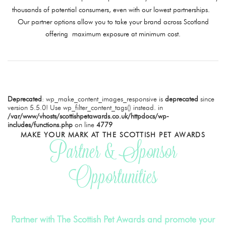
thousands of potential consumers, even with our lowest partnerships.
Our partner options allow you to take your brand across Scotland
offering maximum exposure at minimum cost.
Deprecated
: wp_make_content_images_responsive is
deprecated
since
version 5.5.0! Use wp_filter_content_tags() instead. in
/var/www/vhosts/scottishpetawards.co.uk/httpdocs/wp-
includes/functions.php
on line
4779
MAKE YOUR MARK AT THE SCOTTISH PET AWARDS
Partner & Sponsor
Opportunities
Partner with The Scottish Pet Awards and promote your