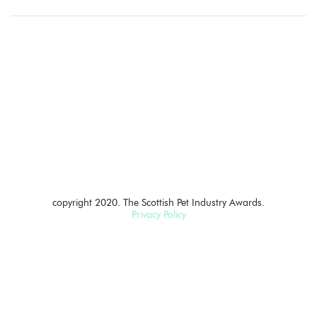
copyright 2020. The Scottish Pet Industry Awards.
Privacy Policy