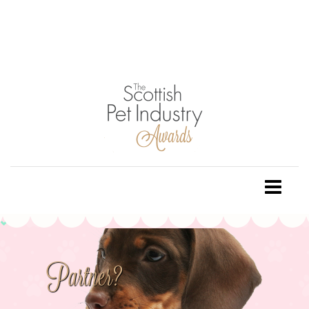
Partner?