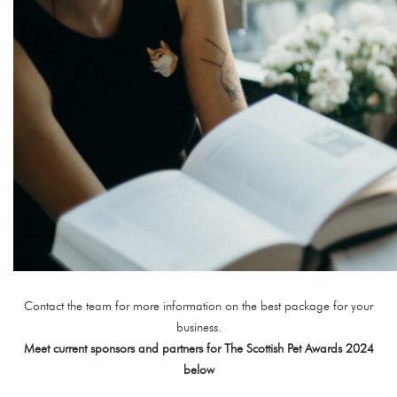
Contact the team for more information on the best package for your
business.
Meet current sponsors and partners for The Scottish Pet Awards 2024
below