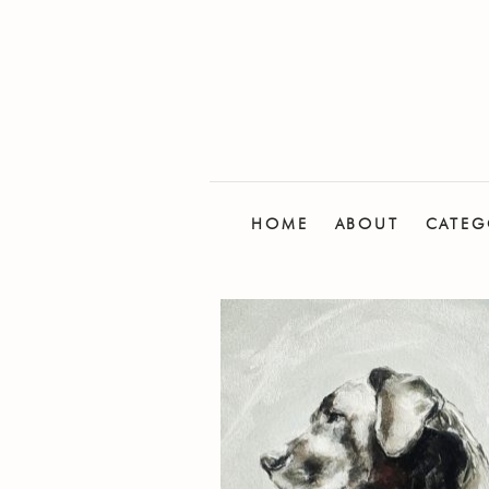
HOME
ABOUT
CATEG