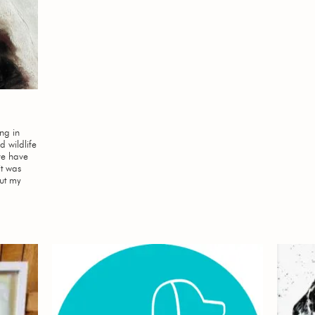
ing in
d wildlife
’ve have
it was
put my