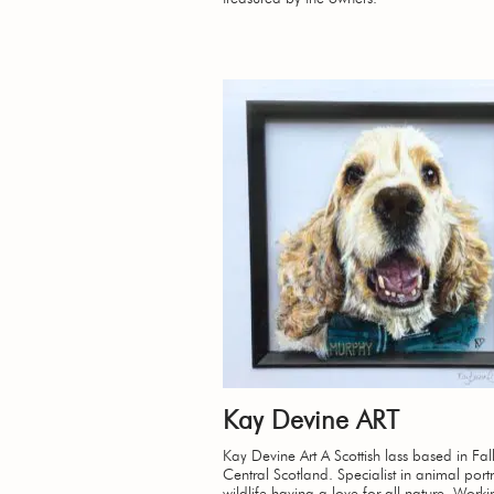
Kay Devine ART
Kay Devine Art A Scottish lass based in Falk
Central Scotland. Specialist in animal portr
wildlife having a love for all nature. Work