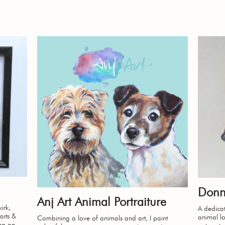
Donn
Anj Art Animal Portraiture
irk,
A dedicat
aits &
animal lov
Combining a love of animals and art, I paint
ing on