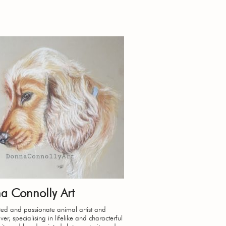
a Connolly Art
ed and passionate animal artist and
er, specialising in lifelike and characterful