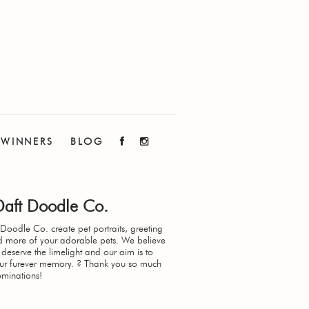
WINNERS
BLOG
Daft Doodle Co.
Doodle Co. create pet portraits, greeting
d more of your adorable pets. We believe
 deserve the limelight and our aim is to
our furever memory. ? Thank you so much
ominations!