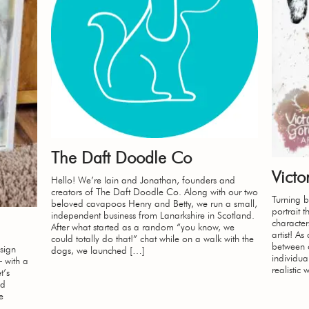
The Daft Doodle Co
Victo
Hello! We’re Iain and Jonathan, founders and
creators of The Daft Doodle Co. Along with our two
Turning 
beloved cavapoos Henry and Betty, we run a small,
portrait t
independent business from Lanarkshire in Scotland.
character
After what started as a random “you know, we
artist! A
could totally do that!” chat while on a walk with the
between o
sign
dogs, we launched […]
individua
– with a
realistic 
t’s
ed
e