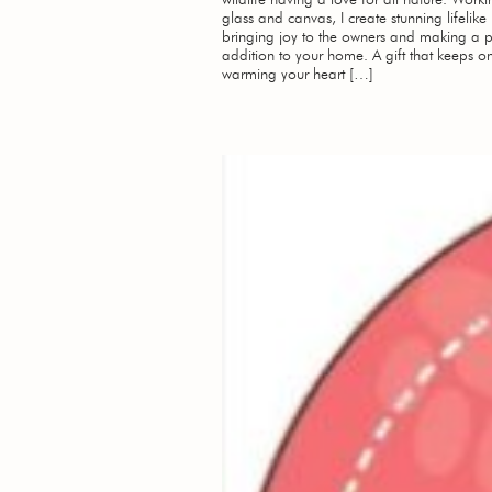
glass and canvas, I create stunning lifelike
bringing joy to the owners and making a p
addition to your home. A gift that keeps on
warming your heart […]