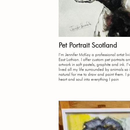
Pet Portrait Scotland
I’m Jennifer McKay a professional artist liv
East Lothian. I offer custom pet portraits an
artwork in soft pastels, graphite and ink. I
lived all my life surrounded by animals so 
natural for me to draw and paint them. I 
heart and soul into everything I pain