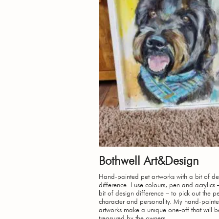
Bothwell Art&Design
Hand-painted pet artworks with a bit of de
difference. I use colours, pen and acrylics 
bit of design difference – to pick out the pe
character and personality. My hand-paint
artworks make a unique one-off that will b
treasured by the owners.