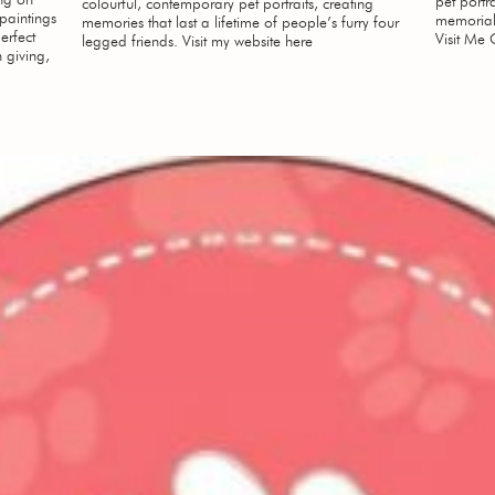
pet portr
colourful, contemporary pet portraits, creating
 paintings
memorial
memories that last a lifetime of people’s furry four
erfect
Visit Me 
legged friends. Visit my website here
 giving,