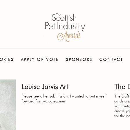
ORIES
APPLY OR VOTE
SPONSORS
CONTACT
Louise Jarvis Art
The 
Please see other submission, I wanted to put myself
The Daft 
forward for two categories
cards an
your pets
create y
for the n