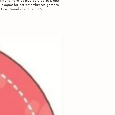
aits and hand painted slate portraits and
 plaques for pet remembrance gardens
Online Awards-list: Best Pet Artist