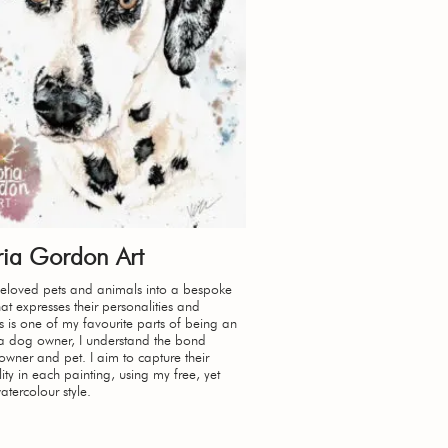
ria Gordon Art
beloved pets and animals into a bespoke
hat expresses their personalities and
s is one of my favourite parts of being an
s a dog owner, I understand the bond
wner and pet. I aim to capture their
lity in each painting, using my free, yet
watercolour style.