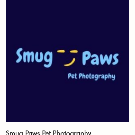
Smug Paws Pet Photography