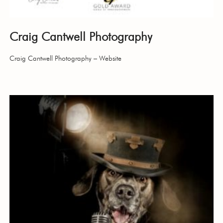
Craig Cantwell Photography
Craig Cantwell Photography – Website