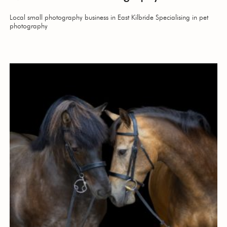
Local small photography business in East Kilbride Specialising in pet
photography