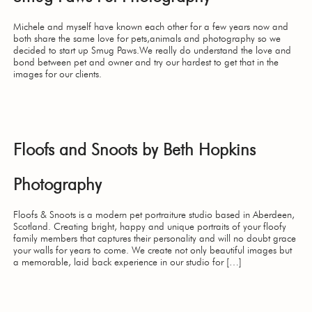
Michele and myself have known each other for a few years now and
both share the same love for pets,animals and photography so we
decided to start up Smug Paws.We really do understand the love and
bond between pet and owner and try our hardest to get that in the
images for our clients.
Floofs and Snoots by Beth Hopkins
Photography
Floofs & Snoots is a modern pet portraiture studio based in Aberdeen,
Scotland. Creating bright, happy and unique portraits of your floofy
family members that captures their personality and will no doubt grace
your walls for years to come. We create not only beautiful images but
a memorable, laid back experience in our studio for […]