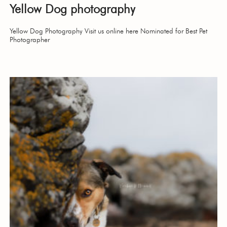
Yellow Dog photography
Yellow Dog Photography Visit us online here Nominated for Best Pet
Photographer