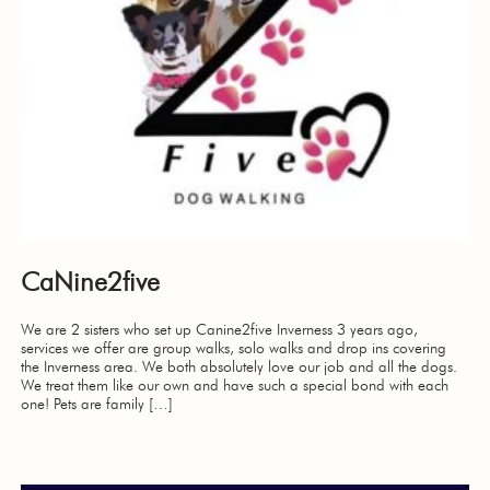
CaNine2five
We are 2 sisters who set up Canine2five Inverness 3 years ago,
services we offer are group walks, solo walks and drop ins covering
the Inverness area. We both absolutely love our job and all the dogs.
We treat them like our own and have such a special bond with each
one! Pets are family […]