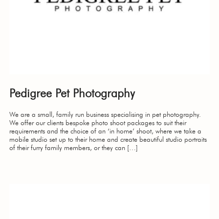
Pedigree Pet Photography
We are a small, family run business specialising in pet photography.
We offer our clients bespoke photo shoot packages to suit their
requirements and the choice of an ‘in home’ shoot, where we take a
mobile studio set up to their home and create beautiful studio portraits
of their furry family members, or they can […]