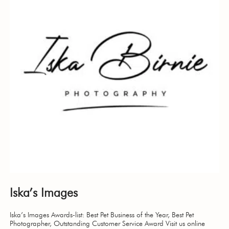
Iska’s Images
Iska’s Images Awards-list: Best Pet Business of the Year, Best Pet
Photographer, Outstanding Customer Service Award Visit us online