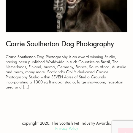
Carrie Southerton Dog Photography
Carrie Southerton Dog Photography is an award winning Studio,
having been published Worldwide in such Countries as Brazil, The
Netherlands, Finland, Austria, Germany, France, South Africa, Australia
and many, many more. Scotland’s ONLY dedicated Canine
Photography Studio within SEVEN Acres of Studio Grounds
incorporating a 1300 sq ft indoor studio, large showroom, reception
area and […]
copyright 2020. The Scottish Pet Industry Awards.
Privacy Policy