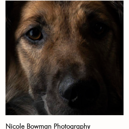
Nicole Bowman Photography