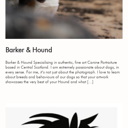
Barker & Hound
Barker & Hound Specialising in authentic, fine art Canine Portraiture
based in Central Scotland. I am extremely passionate about dogs, in
every sense. For me, it’s not just about the photograph. I love to learn
about breeds and behaviours of our dogs so that your artwork
showcases the very best of your Hound and what […]