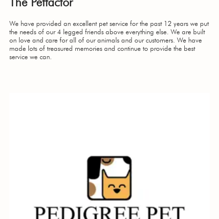
The Petfactor
We have provided an excellent pet service for the past 12 years we put
the needs of our 4 legged friends above everything else. We are built
on love and care for all of our animals and our customers. We have
made lots of treasured memories and continue to provide the best
service we can.