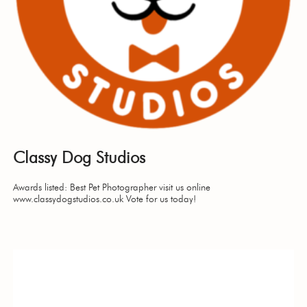
Classy Dog Studios
Awards listed: Best Pet Photographer visit us online
www.classydogstudios.co.uk Vote for us today!