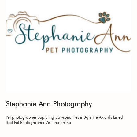
Stephanie Ann Photography
Pet photographer capturing pawsonalities in Ayrshire Awards Listed
Best Pet Photographer Visit me online