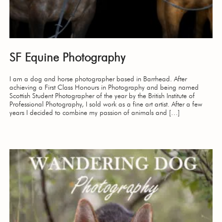
SF Equine Photography
I am a dog and horse photographer based in Barrhead. After
achieving a First Class Honours in Photography and being named
Scottish Student Photographer of the year by the British Institute of
Professional Photography, I sold work as a fine art artist. After a few
years I decided to combine my passion of animals and […]