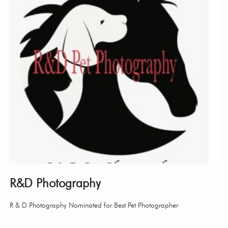
R&D Photography
R & D Photography Nominated for Best Pet Photographer