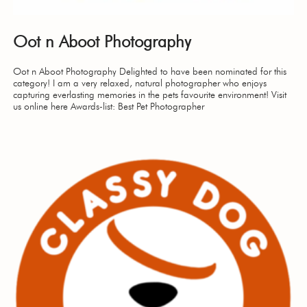
Oot n Aboot Photography
Oot n Aboot Photography Delighted to have been nominated for this
category! I am a very relaxed, natural photographer who enjoys
capturing everlasting memories in the pets favourite environment! Visit
us online here Awards-list: Best Pet Photographer