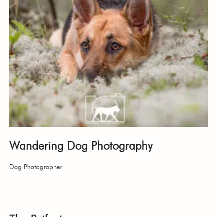
Wandering Dog Photography
Dog Photographer