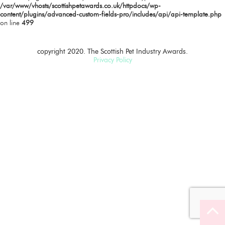
/var/www/vhosts/scottishpetawards.co.uk/httpdocs/wp-
content/plugins/advanced-custom-fields-pro/includes/api/api-template.php
on line
499
copyright 2020. The Scottish Pet Industry Awards.
Privacy Policy