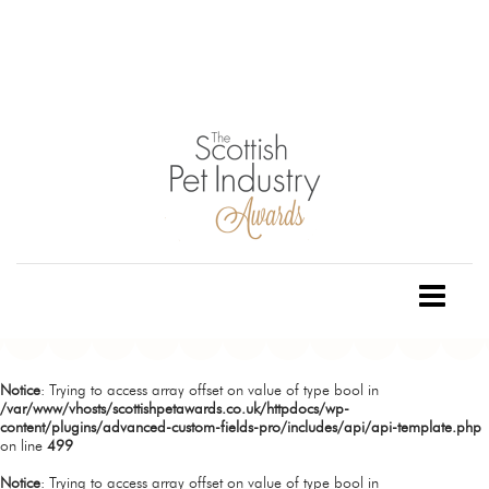
Notice
: Trying to access array offset on value of type bool in
/var/www/vhosts/scottishpetawards.co.uk/httpdocs/wp-
content/plugins/advanced-custom-fields-pro/includes/api/api-template.php
on line
499
Notice
: Trying to access array offset on value of type bool in