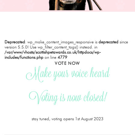
Deprecated
: wp_make_content_images_responsive is
deprecated
since
version 5.5.0! Use wp_filter_content_tags() instead. in
/var/www/vhosts/scottishpetawards.co.uk/httpdocs/wp-
includes/functions.php
on line
4779
VOTE NOW
Make your voice heard
Voting is now closed!
stay tuned, voting opens 1st August 2023