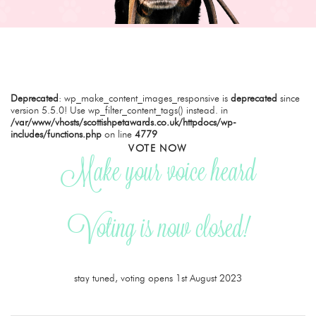
Deprecated
: wp_make_content_images_responsive is
deprecated
since
version 5.5.0! Use wp_filter_content_tags() instead. in
/var/www/vhosts/scottishpetawards.co.uk/httpdocs/wp-
includes/functions.php
on line
4779
VOTE NOW
Make your voice heard
Voting is now closed!
stay tuned, voting opens 1st August 2023