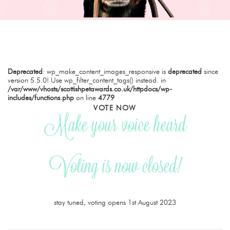
Deprecated
: wp_make_content_images_responsive is
deprecated
since
version 5.5.0! Use wp_filter_content_tags() instead. in
/var/www/vhosts/scottishpetawards.co.uk/httpdocs/wp-
includes/functions.php
on line
4779
VOTE NOW
Make your voice heard
Voting is now closed!
stay tuned, voting opens 1st August 2023