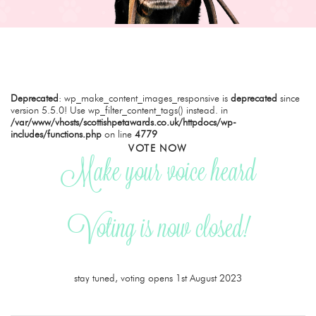
Deprecated
: wp_make_content_images_responsive is
deprecated
since
version 5.5.0! Use wp_filter_content_tags() instead. in
/var/www/vhosts/scottishpetawards.co.uk/httpdocs/wp-
includes/functions.php
on line
4779
VOTE NOW
Make your voice heard
Voting is now closed!
stay tuned, voting opens 1st August 2023