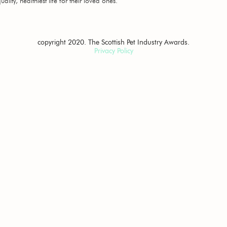
ality, healthiest life for their loved ones.
copyright 2020. The Scottish Pet Industry Awards.
Privacy Policy