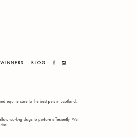
WINNERS
BLOG
nd equine care to the best pets in Scotland.
 allow workng dogs to perfom effeciently. We
ries.