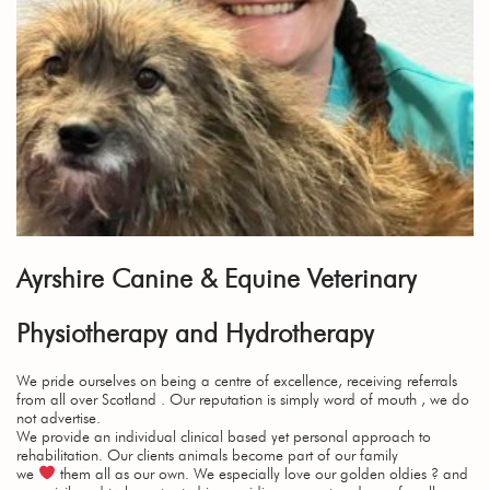
Ayrshire Canine & Equine Veterinary
Physiotherapy and Hydrotherapy
We pride ourselves on being a centre of excellence, receiving referrals
from all over Scotland . Our reputation is simply word of mouth , we do
not advertise.
We provide an individual clinical based yet personal approach to
rehabilitation. Our clients animals become part of our family
we
them all as our own. We especially love our golden oldies ? and