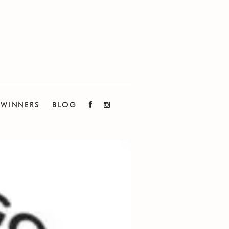
WINNERS
BLOG