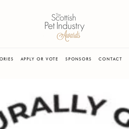
ORIES
APPLY OR VOTE
SPONSORS
CONTACT