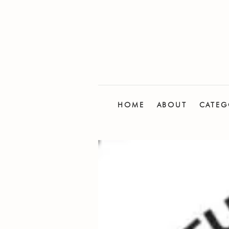
HOME
ABOUT
CATEG