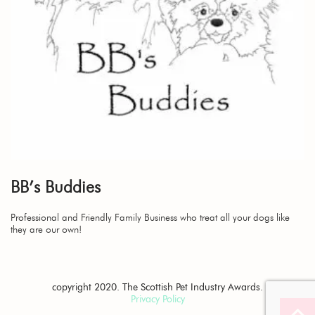
BB’s Buddies
Professional and Friendly Family Business who treat all your dogs like
they are our own!
copyright 2020. The Scottish Pet Industry Awards.
Privacy Policy