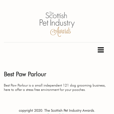
Best Paw Parlour
Best Paw Parlour is a small independent 121 dog grooming business,
here to offer a stress free environment for your pooches.
copyright 2020. The Scottish Pet Industry Awards.