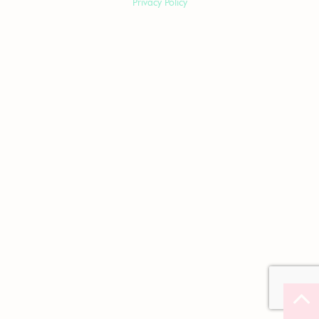
Privacy Policy