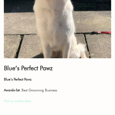
Blue’s Perfect Pawz
Blue’s Perfect Pawz
Awards-list
: Best Grooming Business
Visit us online here