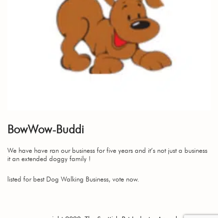
BowWow-Buddi
We have have ran our business for five years and it’s not just a business
it an extended doggy family !
listed for best Dog Walking Business, vote now.