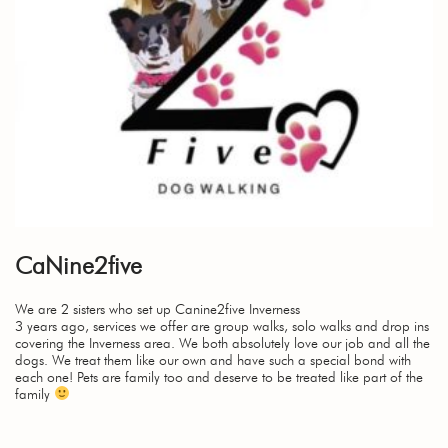
CaNine2five
We are 2 sisters who set up Canine2five Inverness
3 years ago, services we offer are group walks, solo walks and drop ins
covering the Inverness area. We both absolutely love our job and all the
dogs. We treat them like our own and have such a special bond with
each one! Pets are family too and deserve to be treated like part of the
family