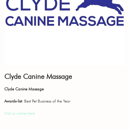
Clyde Canine Massage
Clyde Canine Massage
Awards-list
: Best Pet Business of the Year
Visit us online here