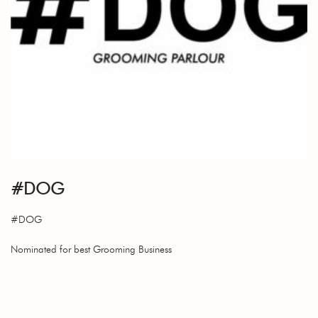
#DOG
#DOG
Nominated for best Grooming Business