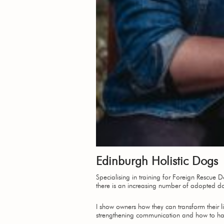
Edinburgh Holistic Dogs
Specialising in training for Foreign Rescue
there is an increasing number of adopted d
I show owners how they can transform their li
strengthening communication and how to handl