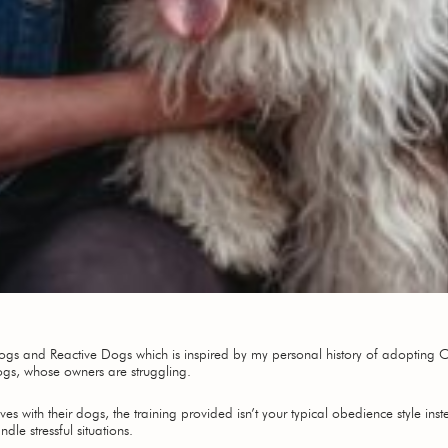
 Dogs and Reactive Dogs which is inspired by my personal history of adopting 
ogs, whose owners are struggling.
ves with their dogs, the training provided isn’t your typical obedience style ins
e stressful situations.