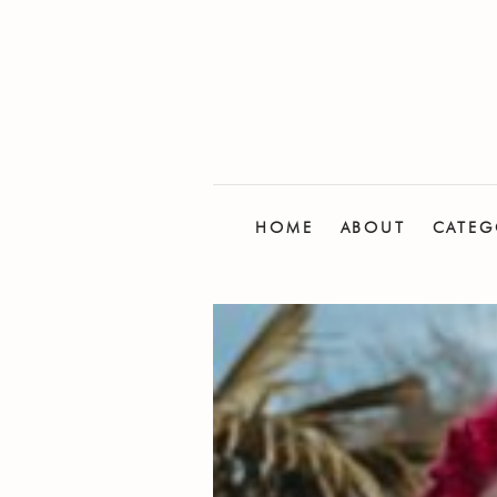
HOME
ABOUT
CATEG