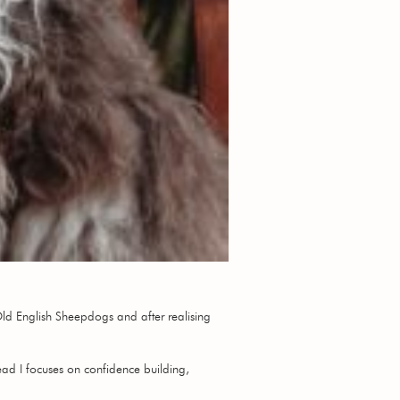
Old English Sheepdogs and after realising
tead I focuses on confidence building,