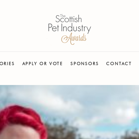
ORIES
APPLY OR VOTE
SPONSORS
CONTACT