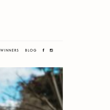
WINNERS
BLOG