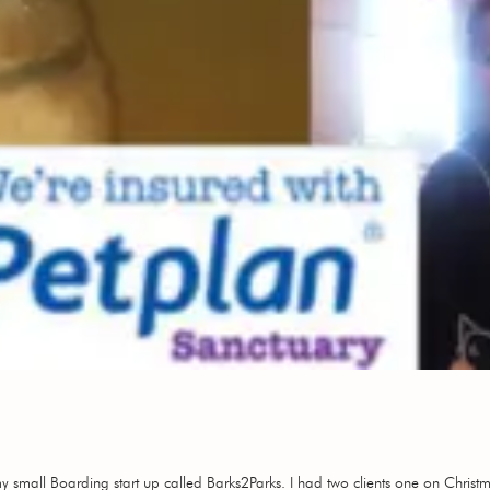
my small Boarding start up called Barks2Parks. I had two clients one on Chri