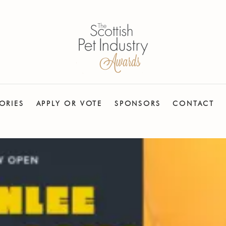
ORIES
APPLY OR VOTE
SPONSORS
CONTACT