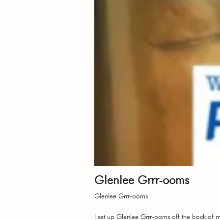
Glenlee Grrr-ooms
Glenlee Grrr-ooms
I set up Glenlee Grrr-ooms off the back of 