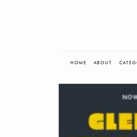
HOME
ABOUT
CATEG