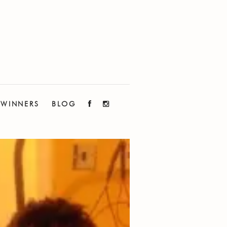
WINNERS
BLOG