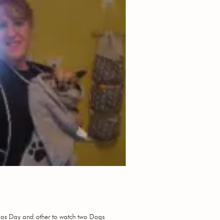
stmas Day and other to watch two Dogs