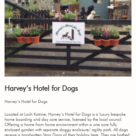
Harvey’s Hotel for Dogs
Harvey’s Hotel for Dogs
Located at Loch Katrine, Harvey’s Hotel for Dogs is a luxury bespoke
home boarding and day care service, licensed by the local council.
Offering a home from home environment within a one acre fully
enclosed garden with separate doggy enclosure/ agility park. All dogs
receive a handwritten Story Diary of their holiday here. They are bathed