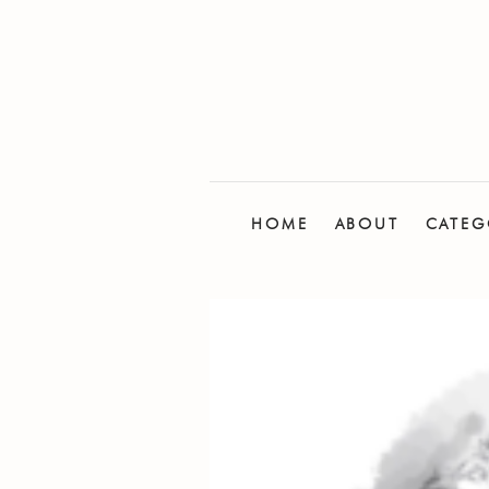
HOME
ABOUT
CATEG