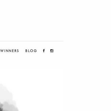
WINNERS
BLOG