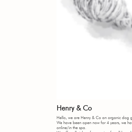
Henry & Co
Hello, we are Henry & Co an organic dog g
We have been open now for 4 years, we hav
online/in the spa.