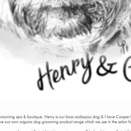
rooming spa & boutique. Henry is our boss cockapoo dog & I have Cooper h
e our own organic dog grooming product range which we use in the salon f