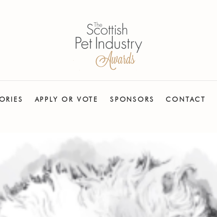
ORIES
APPLY OR VOTE
SPONSORS
CONTACT