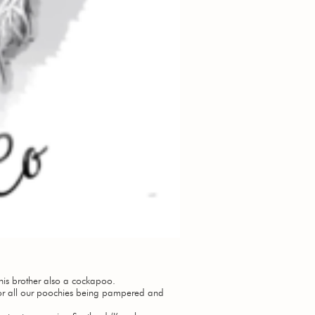
is brother also a cockapoo.
or all our poochies being pampered and