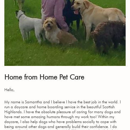
Home from Home Pet Care
Hello,
My name is Samantha and I believe I have the best job in the world. I
run a daycare and home boarding service in the beautiful Scottish
Highlands. I have the absolute pleasure of caring for many dogs and
have met some amazing humans through my work too! Within my
daycare, I also help dogs who have problems socially to cope with
being around other dogs and generally build their confidence. I do