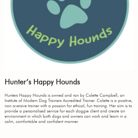
Hunter’s Happy Hounds
Hunters Happy Hounds is owned and ran by Colette Campbell, an
Institute of Modern Dog Trainers Accredited Trainer. Colette is a positive,
non aversive trainer with a passion for ethical, fun training. Her aim is to
provide a personalised service for each doggie client and create an
environment in which both dogs and owners can work and learn in a
calm, comfortable and confident manner.