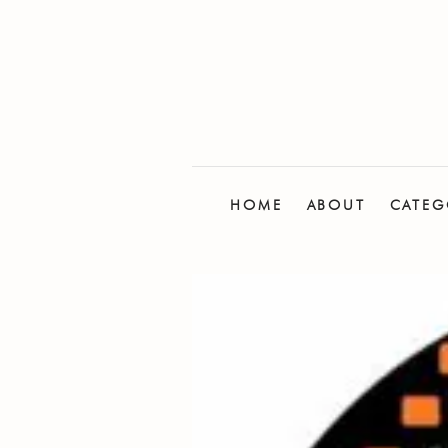
HOME
ABOUT
CATEG