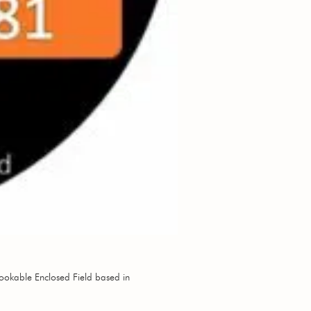
ookable Enclosed Field based in