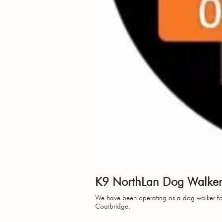
K9 NorthLan Dog Walkers
We have been operating as a dog walker for
Coatbridge.