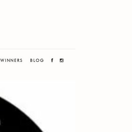
WINNERS
BLOG