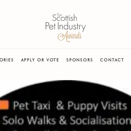
ORIES
APPLY OR VOTE
SPONSORS
CONTACT