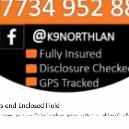
 and Enclosed Field
 several years now. On the 1st July we opened up North Lanarkshires Only B