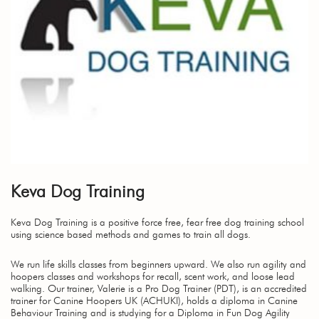
Keva Dog Training
Keva Dog Training is a positive force free, fear free dog training school
using science based methods and games to train all dogs.
We run life skills classes from beginners upward. We also run agility and
hoopers classes and workshops for recall, scent work, and loose lead
walking. Our trainer, Valerie is a Pro Dog Trainer (PDT), is an accredited
trainer for Canine Hoopers UK (ACHUKI), holds a diploma in Canine
Behaviour Training and is studying for a Diploma in Fun Dog Agility