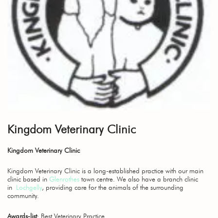
Kingdom Veterinary Clinic
Kingdom Veterinary Clinic
Kingdom Veterinary Clinic is a long-established practice with our main
clinic based in
Glenrothes
town centre. We also have a branch clinic
in
Lochgelly
, providing care for the animals of the surrounding
community.
Awards-list
: Best Veterinary Practice