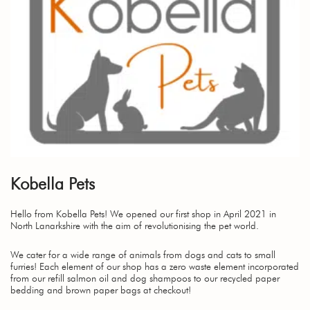
Kobella Pets
Hello from Kobella Pets! We opened our first shop in April 2021 in
North Lanarkshire with the aim of revolutionising the pet world.
We cater for a wide range of animals from dogs and cats to small
furries! Each element of our shop has a zero waste element incorporated
from our refill salmon oil and dog shampoos to our recycled paper
bedding and brown paper bags at checkout!