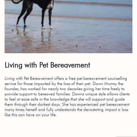
Living with Pet Bereavement
Living with Pet Bereavement offers a free pet bereavement counselling
service for those impacted by the loss of their pet. Dawn Murray the
founder, has worked for nearly two decades giving her time freely to
provide support to bereaved families. Dawns unique style allows clients
to feel at ease safe in the knowledge that she will support and guide
them through their darkest days. She has experienced pet bereavement
many times herself and fully understands the devastating impact a loss
like this can have on your life.