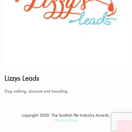
Lizzys Leads
Dog walking, daycare and boarding
copyright 2020. The Scottish Pet Industry Awards.
Privacy Policy