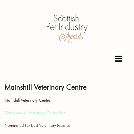
Mainshill Veterinary Centre
Mainshill Veterinary Centre
Visit Mainshill Veterinary Centre here
Nominated for Best Veterinary Practice