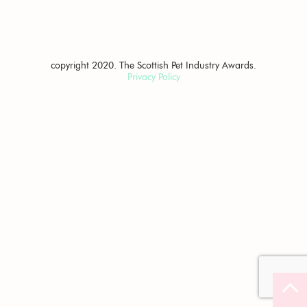
copyright 2020. The Scottish Pet Industry Awards.
Privacy Policy