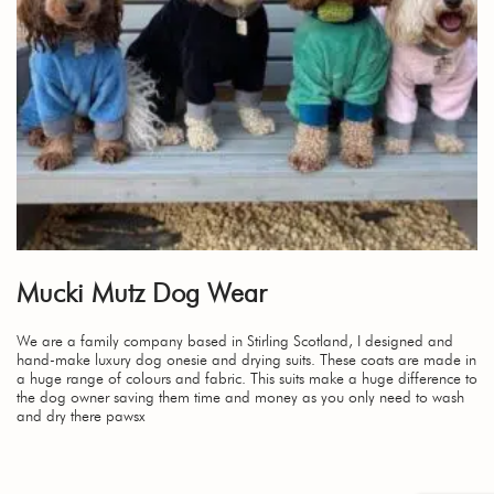
Mucki Mutz Dog Wear
We are a family company based in Stirling Scotland, I designed and
hand-make luxury dog onesie and drying suits. These coats are made in
a huge range of colours and fabric. This suits make a huge difference to
the dog owner saving them time and money as you only need to wash
and dry there pawsx