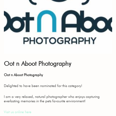
Oot n Aboot Photography
Oot n Aboot Photography
Delighted to have been nominated for this category!
I am a very relaxed, natural photographer who enjoys capturing
everlasting memories in the pets favourite environment!
Visit us online here