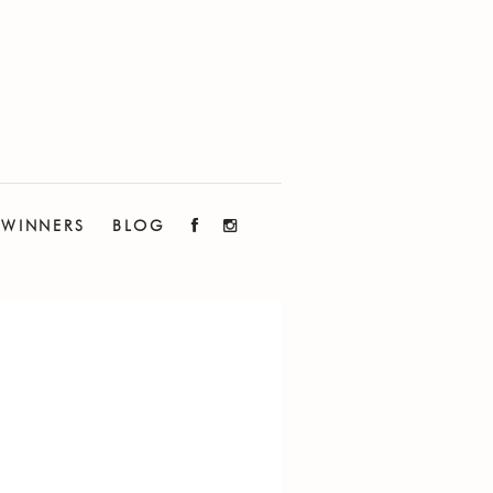
WINNERS
BLOG