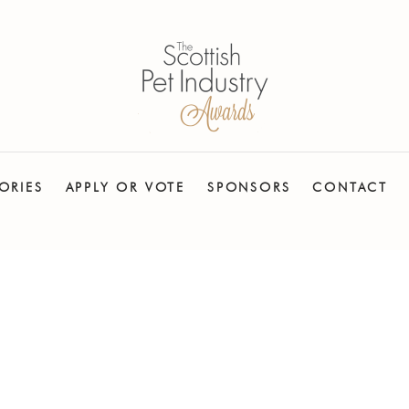
ORIES
APPLY OR VOTE
SPONSORS
CONTACT