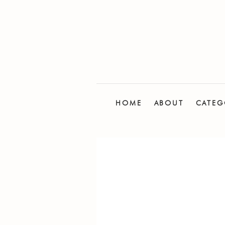
HOME
ABOUT
CATEG