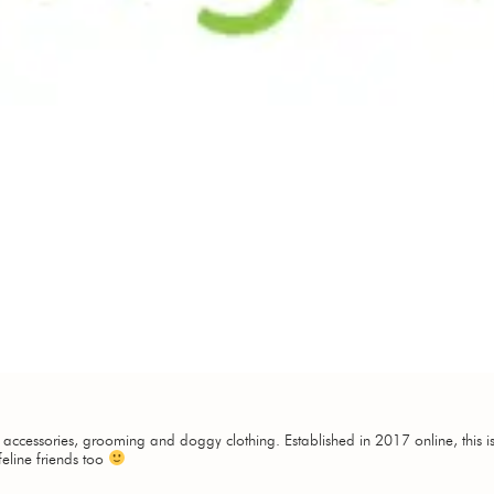
, accessories, grooming and doggy clothing. Established in 2017 online, this is 
feline friends too