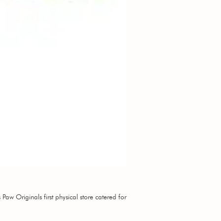
Paw Originals first physical store catered for