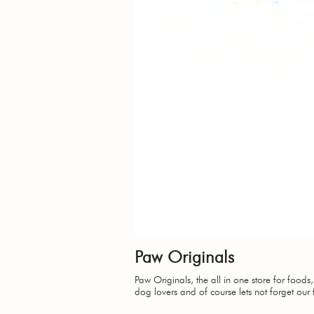
Paw Originals
Paw Originals, the all in one store for foods
dog lovers and of course lets not forget our 