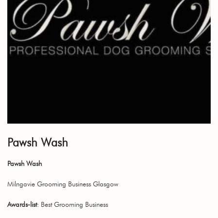
Pawsh Wash
Pawsh Wash
Milngavie Grooming Business Glasgow
Awards-list
: Best Grooming Business