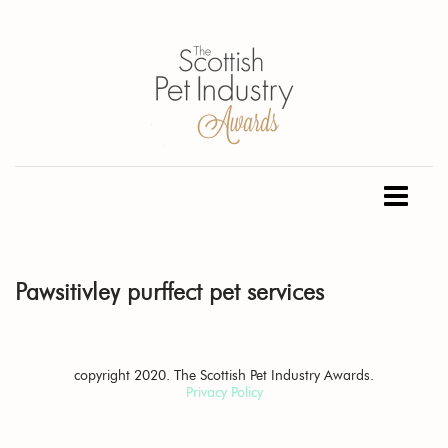
Pawsitivley purffect pet services
copyright 2020. The Scottish Pet Industry Awards.
Privacy Policy