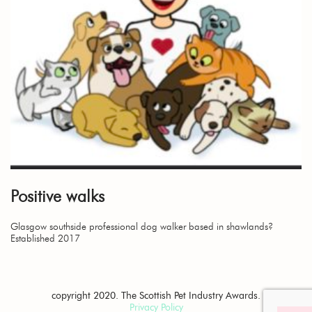
Positive walks
Glasgow southside professional dog walker based in shawlands?
Established 2017
copyright 2020. The Scottish Pet Industry Awards.
Privacy Policy