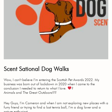
Scent Sational Dog Walks
Wow, I can’t believe I’m entering the Scottish Pet Awards 2022. My
business was born out of lockdown in 2020 when I came to the
conclusion I needed to return to what I love.
?
Animals and The Great Outdoors!??
Hey Guys, I’m Cameron and when I am not exploring new places with a
furry friend or trying to find a lost tennis ball, I’m a dog lover and a
nature enthusiast.