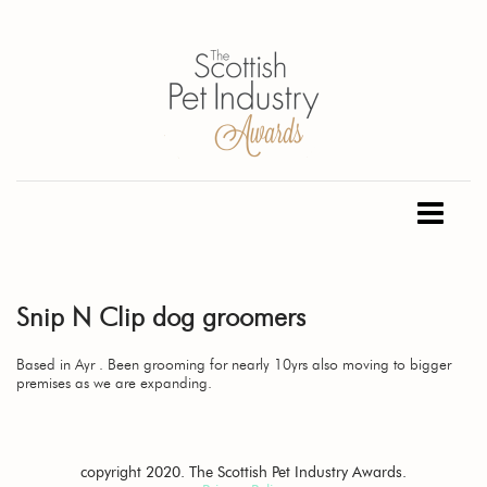
Snip N Clip dog groomers
Based in Ayr . Been grooming for nearly 10yrs also moving to bigger
premises as we are expanding.
copyright 2020. The Scottish Pet Industry Awards.