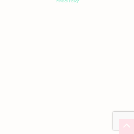
Privacy Policy