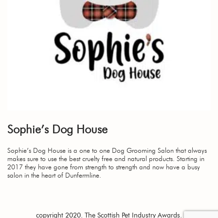
Sophie’s Dog House
Sophie’s Dog House is a one to one Dog Grooming Salon that always
makes sure to use the best cruelty free and natural products. Starting in
2017 they have gone from strength to strength and now have a busy
salon in the heart of Dunfermline.
copyright 2020. The Scottish Pet Industry Awards.