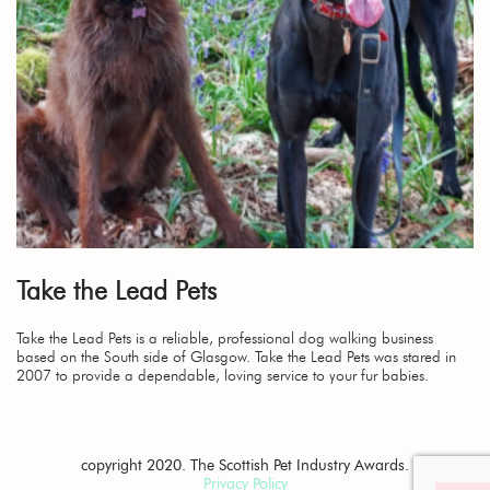
Take the Lead Pets
Take the Lead Pets is a reliable, professional dog walking business
based on the South side of Glasgow. Take the Lead Pets was stared in
2007 to provide a dependable, loving service to your fur babies.
copyright 2020. The Scottish Pet Industry Awards.
Privacy Policy