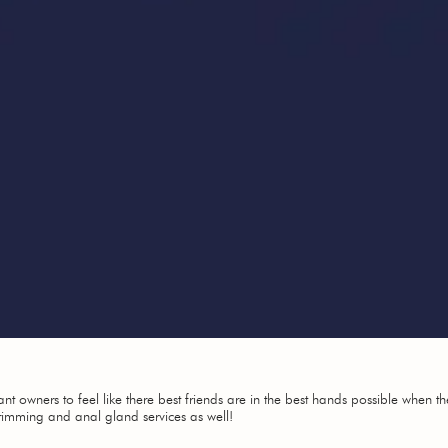
 owners to feel like there best friends are in the best hands possible when th
trimming and anal gland services as well!