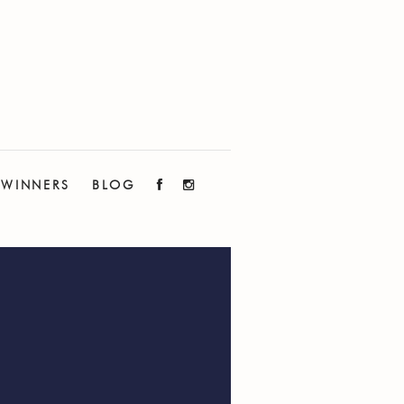
WINNERS
BLOG