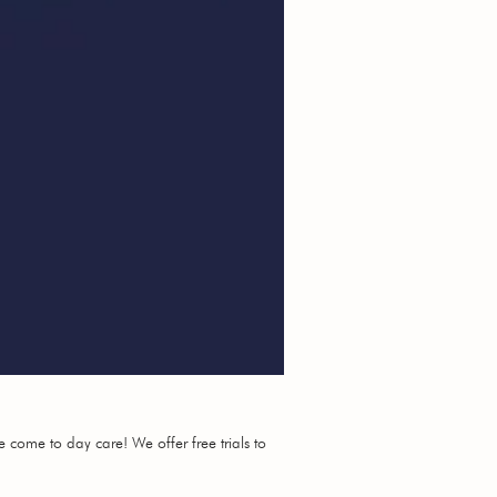
e come to day care! We offer free trials to