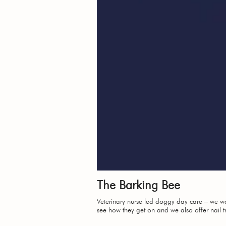
The Barking Bee
Veterinary nurse led doggy day care – we want
see how they get on and we also offer nail 