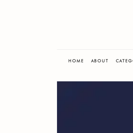
HOME
ABOUT
CATEG