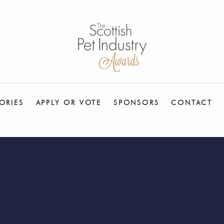
ORIES
APPLY OR VOTE
SPONSORS
CONTACT