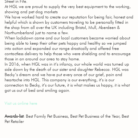
Street in Fife.
At HGL we are proud to supply the very best equipment to the working,
showing and pet dog markets
We have worked hard to create our reputation for being fair, honest and
helpful which is shown by customers traveling to be personally fitted in
the shop from all over the UK including Bristol, Mull, Aberdeen &
Northumberland just to name a few.
When lockdown came and our local customers became worried about
being able to keep their other pets happy and healthy so we jumped
into action and expanded our range drastically and offered free
contactless delivery to help those who were shielding and to encourage
those in an around our area to stay home.
In 2016, when HGL was in it’s infancy, our whole world was turned up
side down by the death of our sister and daughter Rebecca. HGL was
Becky’s dream and we have put every once of our grief, pain and
heartache into HGL. This company is our everything, it’s is our
connection to Becky, it’s our future, it is what makes us happy, it is what
got us out of bed and smiling again.
Visit us online here
Awards-list
: Best Family Pet Business, Best Pet Business of the Year, Best
Pet Retailer