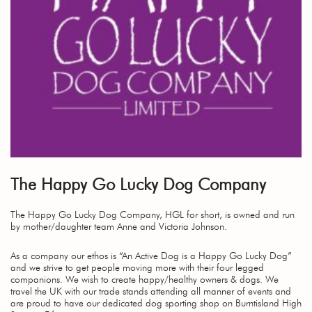
The Happy Go Lucky Dog Company
The Happy Go Lucky Dog Company, HGL for short, is owned and run
by mother/daughter team Anne and Victoria Johnson.
As a company our ethos is “An Active Dog is a Happy Go Lucky Dog”
and we strive to get people moving more with their four legged
companions. We wish to create happy/healthy owners & dogs. We
travel the UK with our trade stands attending all manner of events and
are proud to have our dedicated dog sporting shop on Burntisland High