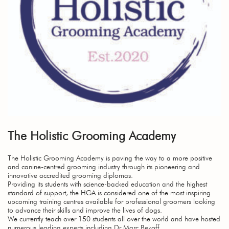
The Holistic Grooming Academy
The Holistic Grooming Academy is paving the way to a more positive
and canine-centred grooming industry through its pioneering and
innovative accredited grooming diplomas.
Providing its students with science-backed education and the highest
standard of support, the HGA is considered one of the most inspiring
upcoming training centres available for professional groomers looking
to advance their skills and improve the lives of dogs.
We currently teach over 150 students all over the world and have hosted
numerous leading experts including Dr Marc Bekoff.