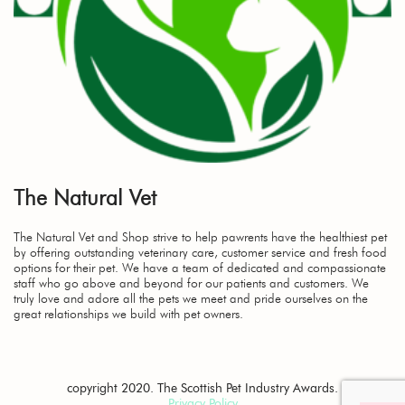
The Natural Vet
The Natural Vet and Shop strive to help pawrents have the healthiest pet
by offering outstanding veterinary care, customer service and fresh food
options for their pet. We have a team of dedicated and compassionate
staff who go above and beyond for our patients and customers. We
truly love and adore all the pets we meet and pride ourselves on the
great relationships we build with pet owners.
copyright 2020. The Scottish Pet Industry Awards.
Privacy Policy