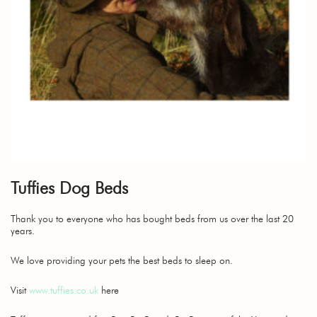
Tuffies Dog Beds
Thank you to everyone who has bought beds from us over the last 20
years.
We love providing your pets the best beds to sleep on.
Visit
www.tuffies.co.uk
here