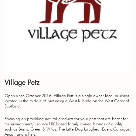
Village Petz
Open since October 2016, Village Petz is a single owner local business
located in the middle of picturesque West Kilbride on the West Coast of
Scotland.
Focusing on providing natural products for your pets that are better for
the environment, I source UK based family owned brands of quality,
such as Burns, Green & Wilds, The Little Dog Laughed, Eden, Canagan,
Ancol, and others.