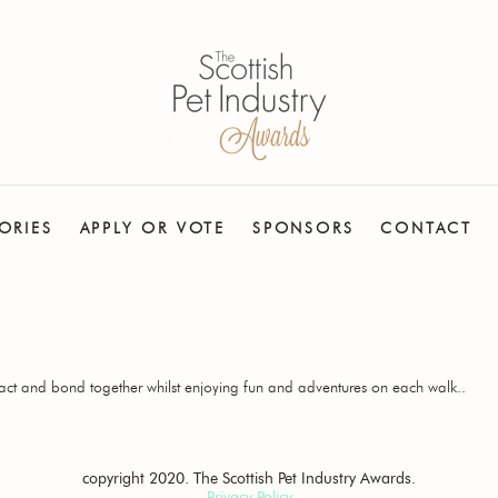
ORIES
APPLY OR VOTE
SPONSORS
CONTACT
act and bond together whilst enjoying fun and adventures on each walk..
copyright 2020. The Scottish Pet Industry Awards.
Privacy Policy