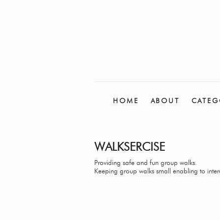
HOME
ABOUT
CATEG
WALKSERCISE
Providing safe and fun group walks.
Keeping group walks small enabling to inter