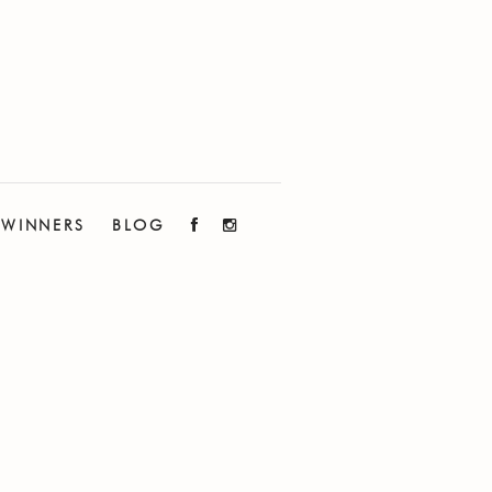
WINNERS
BLOG