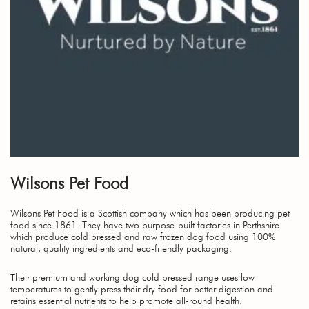
Wilsons Pet Food
Wilsons Pet Food is a Scottish company which has been producing pet
food since 1861. They have two purpose-built factories in Perthshire
which produce cold pressed and raw frozen dog food using 100%
natural, quality ingredients and eco-friendly packaging.
Their premium and working dog cold pressed range uses low
temperatures to gently press their dry food for better digestion and
retains essential nutrients to help promote all-round health.